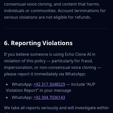
consensual voice cloning, and content that harms
individuals or communities. Account terminations for
serious violations are not eligible for refunds.
6. Reporting Violations
If you believe someone is using Echo Clone AI in
violation of this policy — particularly for fraud,
impersonation, or non-consensual voice cloning —
please report it immediately via WhatsApp:
WhatsApp:
+92 317 3048529
— include “AUP
Violation Report” in your message
WhatsApp:
+92 304 7036143
We take all reports seriously and will investigate within