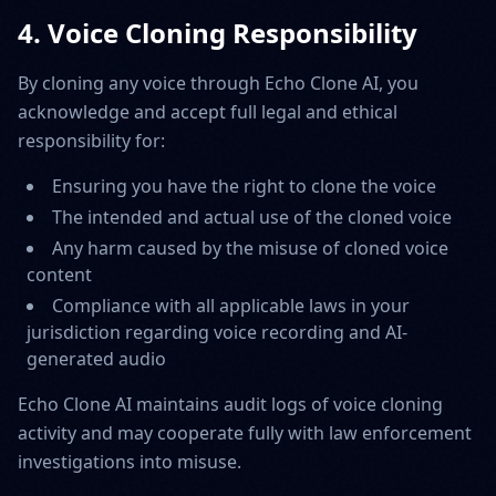
4. Voice Cloning Responsibility
By cloning any voice through Echo Clone AI, you
acknowledge and accept full legal and ethical
responsibility for:
Ensuring you have the right to clone the voice
The intended and actual use of the cloned voice
Any harm caused by the misuse of cloned voice
content
Compliance with all applicable laws in your
jurisdiction regarding voice recording and AI-
generated audio
Echo Clone AI maintains audit logs of voice cloning
activity and may cooperate fully with law enforcement
investigations into misuse.