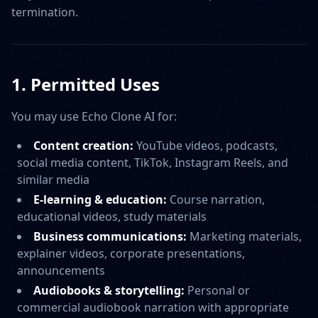
termination.
1. Permitted Uses
You may use Echo Clone AI for:
Content creation:
YouTube videos, podcasts,
social media content, TikTok, Instagram Reels, and
similar media
E-learning & education:
Course narration,
educational videos, study materials
Business communications:
Marketing materials,
explainer videos, corporate presentations,
announcements
Audiobooks & storytelling:
Personal or
commercial audiobook narration with appropriate