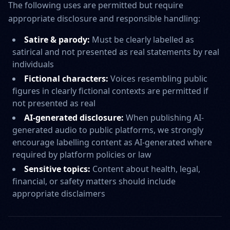
The following uses are permitted but require
appropriate disclosure and responsible handling:
Satire & parody:
Must be clearly labelled as
satirical and not presented as real statements by real
individuals
Fictional characters:
Voices resembling public
figures in clearly fictional contexts are permitted if
not presented as real
AI-generated disclosure:
When publishing AI-
generated audio to public platforms, we strongly
encourage labelling content as AI-generated where
required by platform policies or law
Sensitive topics:
Content about health, legal,
financial, or safety matters should include
appropriate disclaimers