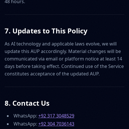
48 hours.
7. Updates to This Policy
As AI technology and applicable laws evolve, we will
update this AUP accordingly. Material changes will be
communicated via email or platform notice at least 14
days before taking effect. Continued use of the Service
constitutes acceptance of the updated AUP.
8. Contact Us
WhatsApp:
+92 317 3048529
WhatsApp:
+92 304 7036143