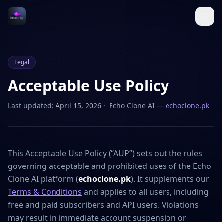
Legal
Acceptable Use Policy
Last updated:
April 15, 2026
· Echo Clone AI —
echoclone.pk
This Acceptable Use Policy (“AUP”) sets out the rules
governing acceptable and prohibited uses of the Echo
Clone AI platform (
echoclone.pk
). It supplements our
Terms & Conditions
and applies to all users, including
free and paid subscribers and API users. Violations
may result in immediate account suspension or