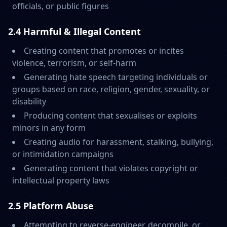
officials, or public figures
2.4 Harmful & Illegal Content
Creating content that promotes or incites
violence, terrorism, or self-harm
Generating hate speech targeting individuals or
groups based on race, religion, gender, sexuality, or
disability
Producing content that sexualises or exploits
minors in any form
Creating audio for harassment, stalking, bullying,
or intimidation campaigns
Generating content that violates copyright or
intellectual property laws
2.5 Platform Abuse
Attempting to reverse-engineer, decompile, or