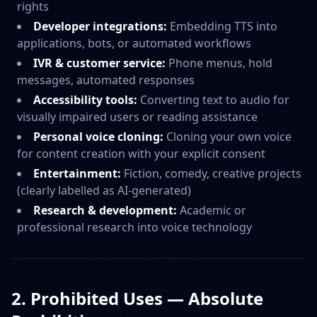
rights
Developer integrations:
Embedding TTS into
applications, bots, or automated workflows
IVR & customer service:
Phone menus, hold
messages, automated responses
Accessibility tools:
Converting text to audio for
visually impaired users or reading assistance
Personal voice cloning:
Cloning your own voice
for content creation with your explicit consent
Entertainment:
Fiction, comedy, creative projects
(clearly labelled as AI-generated)
Research & development:
Academic or
professional research into voice technology
2. Prohibited Uses — Absolute