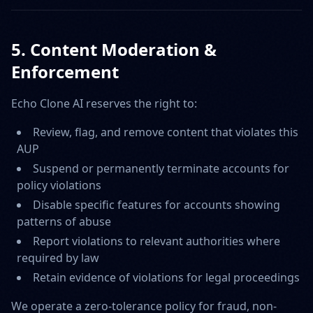
5. Content Moderation &
Enforcement
Echo Clone AI reserves the right to:
Review, flag, and remove content that violates this
AUP
Suspend or permanently terminate accounts for
policy violations
Disable specific features for accounts showing
patterns of abuse
Report violations to relevant authorities where
required by law
Retain evidence of violations for legal proceedings
We operate a zero-tolerance policy for fraud, non-