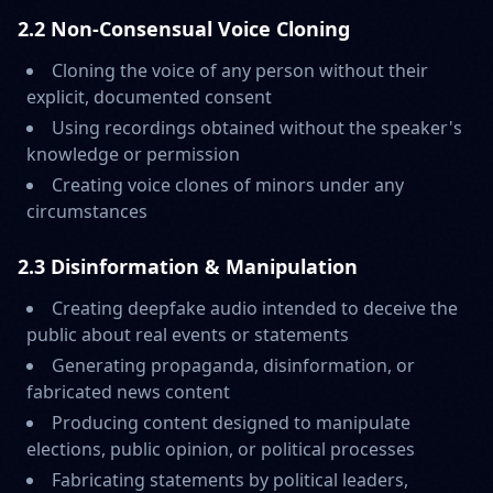
2.2 Non-Consensual Voice Cloning
Cloning the voice of any person without their
explicit, documented consent
Using recordings obtained without the speaker's
knowledge or permission
Creating voice clones of minors under any
circumstances
2.3 Disinformation & Manipulation
Creating deepfake audio intended to deceive the
public about real events or statements
Generating propaganda, disinformation, or
fabricated news content
Producing content designed to manipulate
elections, public opinion, or political processes
Fabricating statements by political leaders,