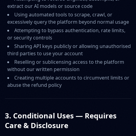
extract our AI models or source code
Using automated tools to scrape, crawl, or
excessively query the platform beyond normal usage
Attempting to bypass authentication, rate limits,
or security controls
Sharing API keys publicly or allowing unauthorised
third parties to use your account
Reselling or sublicensing access to the platform
without our written permission
Creating multiple accounts to circumvent limits or
abuse the refund policy
3. Conditional Uses — Requires
Care & Disclosure