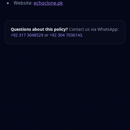
Website:
echoclone.pk
Questions about this policy?
Contact us via WhatsApp:
+92 317 3048529
or
+92 304 7036143
.