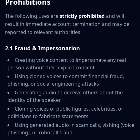
Prohibitions
The following uses are
strictly prohibited
and will
result in immediate account termination and may be
reported to relevant authorities:
2.1 Fraud & Impersonation
Creating voice content to impersonate any real
person without their explicit consent
Using cloned voices to commit financial fraud,
phishing, or social engineering attacks
Generating audio to deceive others about the
identity of the speaker
Cloning voices of public figures, celebrities, or
politicians to fabricate statements
Using generated audio in scam calls, vishing (voice
phishing), or robocall fraud